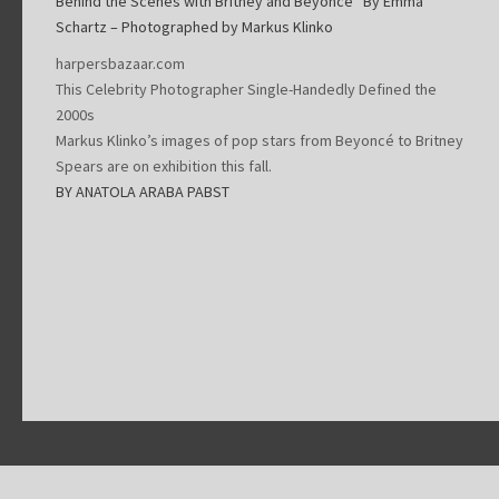
Behind the Scenes with Britney and Beyoncé“ By Emma
Schartz – Photographed by Markus Klinko
harpersbazaar.com
This Celebrity Photographer Single-Handedly Defined the
2000s
Markus Klinko’s images of pop stars from Beyoncé to Britney
Spears are on exhibition this fall.
BY ANATOLA ARABA PABST