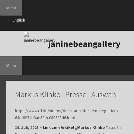
Zum
Menu
Inhalt
springen
English
janinebeangallery
Menü
Markus Klinko | Presse | Auswahl
https://www.rtl.de/videos/der-star-hinter-den-megastars-
64df9974b3ae58ec080383d6.html
19. Juli, 2023
– Link zum Artikel „Markus Klinko
Takes Us