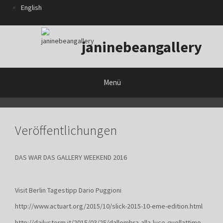
Zum
English
Inhalt
springen
janinebeangallery
Menü
Veröffentlichungen
DAS WAR DAS GALLERY WEEKEND 2016
Visit Berlin Tagestipp Dario Puggioni
http://www.actuart.org/2015/10/slick-2015-10-eme-edition.html
http://dailystorm.it/2015/03/25/dallombra-alla-luce-quellattimo-