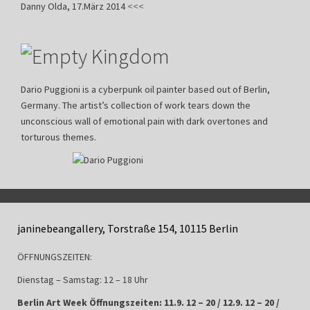
Danny Olda, 17.März 2014
<<<
Dario Puggioni is a cyberpunk oil painter based out of Berlin,
Germany. The artist’s collection of work tears down the
unconscious wall of emotional pain with dark overtones and
torturous themes.
janinebeangallery, Torstraße 154, 10115 Berlin
ÖFFNUNGSZEITEN:
Dienstag – Samstag: 12 – 18 Uhr
Berlin Art Week Öffnungszeiten: 11.9. 12 – 20 / 12.9. 12 – 20 /