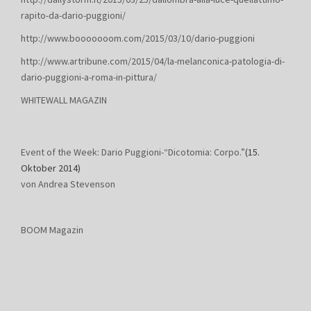
rapito-da-dario-puggioni/
http://www.booooooom.com/2015/03/10/dario-puggioni
http://www.artribune.com/2015/04/la-melanconica-patologia-di-
dario-puggioni-a-roma-in-pittura/
WHITEWALL MAGAZIN
Event of the Week: Dario Puggioni-“Dicotomia: Corpo.”
(15.
Oktober 2014)
von Andrea Stevenson
BOOM Magazin