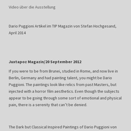
Video über die Ausstellung
Dario Puggioni Artikel im TIP Magazin von Stefan Hochgesand,
April 2014
Juxtapoz Magazin/20 September 2012
If you were to be from Brunei, studied in Rome, and now live in
Berlin, Germany and had painting talent, you might be Dario
Puggioni. The paintings look like relics from past Masters, but
injected with a horror film aesthetics. Even though the subjects
appear to be going through some sort of emotional and physical
pain, there is a serenity that can’t be denied.
The Dark but Classical Inspired Paintings of Dario Puggioni von