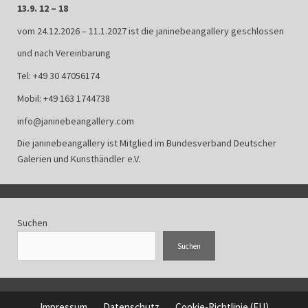
13.9. 12 – 18
vom 24.12.2026 – 11.1.2027 ist die janinebeangallery geschlossen
und nach Vereinbarung
Tel: +49 30 47056174
Mobil: +49 163 1744738
info@janinebeangallery.com
Die janinebeangallery ist Mitglied im
Bundesverband Deutscher
Galerien und Kunsthändler e.V.
Suchen
Suchen
Impressum
Datenschutz
Cookie-Richtlinie (EU)